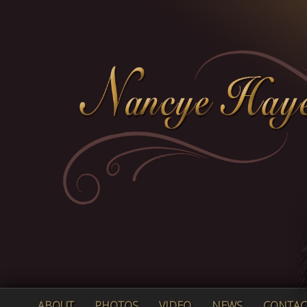
ABOUT
PHOTOS
VIDEO
NEWS
CONTAC