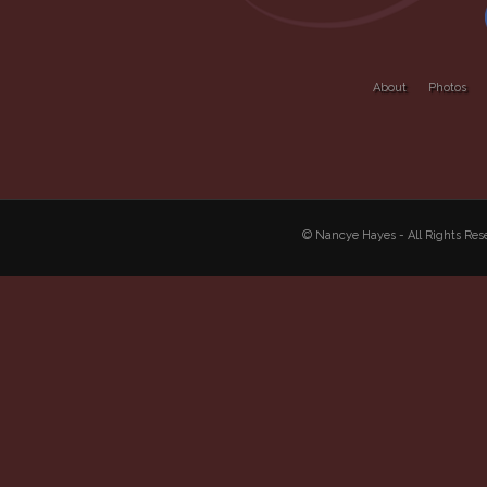
About
Photos
© Nancye Hayes - All Rights R