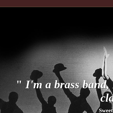
"
I'm a brass band, 
cl
Sweet