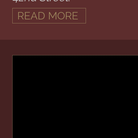
READ MORE