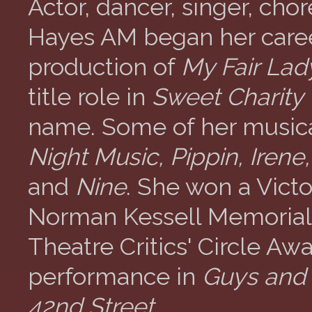
Actor, dancer, singer, ch
Hayes AM began her caree
production of
My Fair Lad
title role in
Sweet Charity
name. Some of her music
Night Music, Pippin, Iren
and
Nine
. She won a Vict
Norman Kessell Memorial
Theatre Critics' Circle Awa
performance in
Guys and 
42nd Street
.