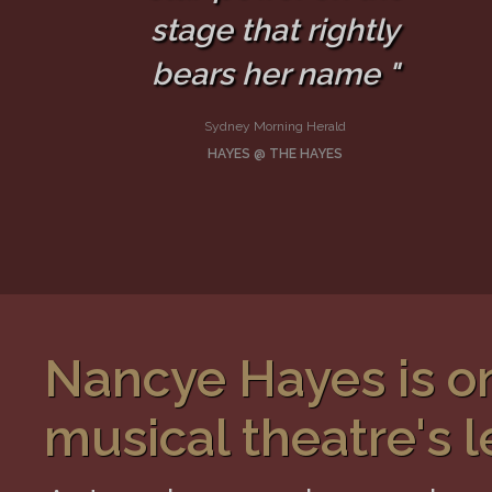
stage that rightly
bears her name "
Sydney Morning Herald
HAYES @ THE HAYES
Nancye Hayes is on
musical theatre's l