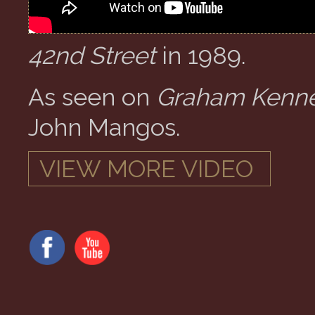
42nd Street
in 1989.
As seen on
Graham Kenne
John Mangos.
VIEW MORE VIDEO