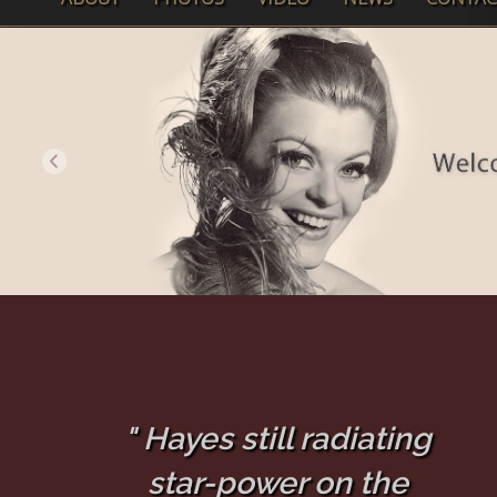
" Hayes still radiating
star-power on the